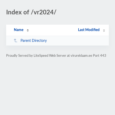
Index of /vr2024/
Name
Last Modified
Parent Directory
Proudly Served by LiteSpeed Web Server at virureklaam.ee Port 443